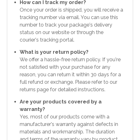
How can I track my order?
Once your order is shipped, you will receive a
tracking number via email. You can use this
number to track your package's delivery
status on our website or through the
courier's tracking portal.
What is your return policy?
We offer a hassle-free return policy. If you're
not satisfied with your purchase for any
reason, you can return it within 30 days for a
full refund or exchange. Please refer to our
returns page for detailed instructions.
Are your products covered by a
warranty?
Yes, most of our products come with a
manufacturer's warranty against defects in
materials and workmanship. The duration
and terms of the warranty vary by product,