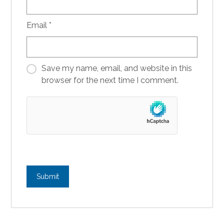
Email
*
Save my name, email, and website in this
browser for the next time I comment.