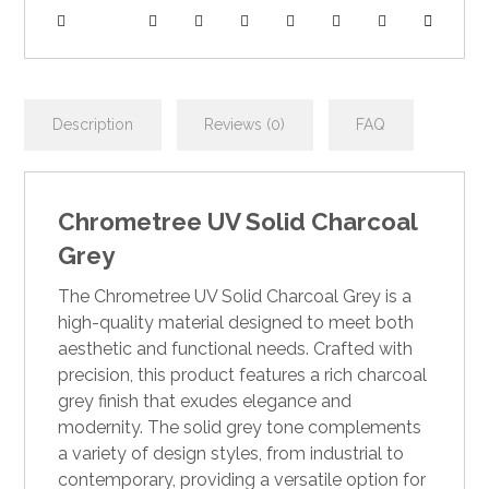
Description
Reviews (0)
FAQ
Chrometree UV Solid Charcoal
Grey
The Chrometree UV Solid Charcoal Grey is a
high-quality material designed to meet both
aesthetic and functional needs. Crafted with
precision, this product features a rich charcoal
grey finish that exudes elegance and
modernity. The solid grey tone complements
a variety of design styles, from industrial to
contemporary, providing a versatile option for