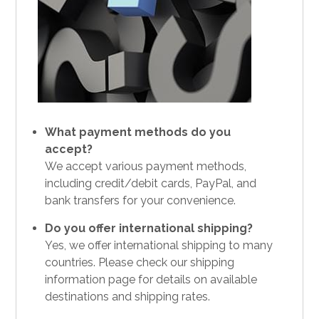
What payment methods do you
accept?
We accept various payment methods,
including credit/debit cards, PayPal, and
bank transfers for your convenience.
Do you offer international shipping?
Yes, we offer international shipping to many
countries. Please check our shipping
information page for details on available
destinations and shipping rates.