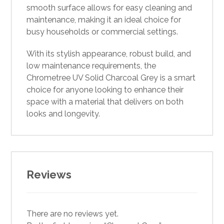
smooth surface allows for easy cleaning and
maintenance, making it an ideal choice for
busy households or commercial settings.
With its stylish appearance, robust build, and
low maintenance requirements, the
Chrometree UV Solid Charcoal Grey is a smart
choice for anyone looking to enhance their
space with a material that delivers on both
looks and longevity.
Reviews
There are no reviews yet.