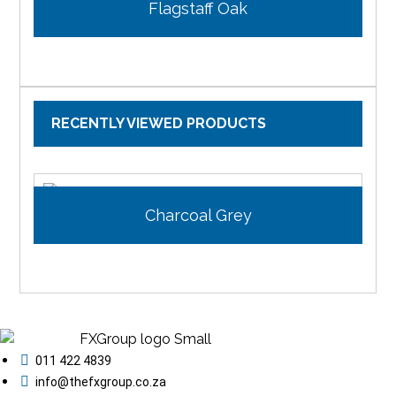
Flagstaff Oak
RECENTLY VIEWED PRODUCTS
Charcoal Grey
011 422 4839
info@thefxgroup.co.za