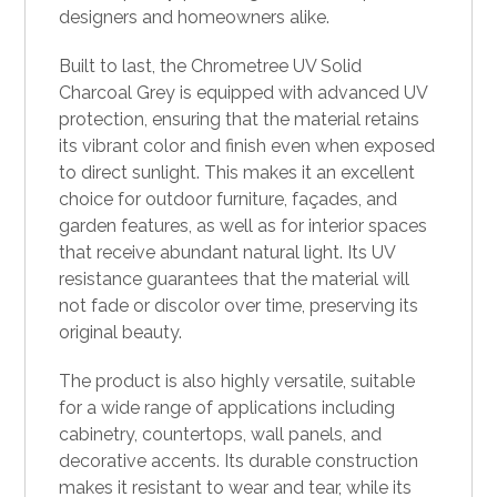
designers and homeowners alike.
Built to last, the Chrometree UV Solid
Charcoal Grey is equipped with advanced UV
protection, ensuring that the material retains
its vibrant color and finish even when exposed
to direct sunlight. This makes it an excellent
choice for outdoor furniture, façades, and
garden features, as well as for interior spaces
that receive abundant natural light. Its UV
resistance guarantees that the material will
not fade or discolor over time, preserving its
original beauty.
The product is also highly versatile, suitable
for a wide range of applications including
cabinetry, countertops, wall panels, and
decorative accents. Its durable construction
makes it resistant to wear and tear, while its