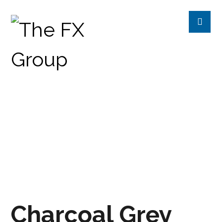
CHARCOAL GREY
PRODUCTS
CHROMETREE
SOLID
Charcoal Grey