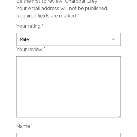
Be the first to review “Charcoal Grey”
Your email address will not be published.
Required fields are marked
*
Your rating
*
Your review
*
Name
*