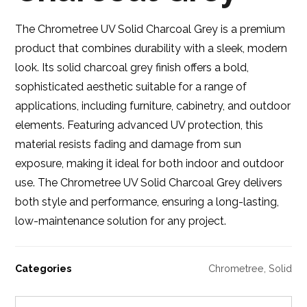
The Chrometree UV Solid Charcoal Grey is a premium
product that combines durability with a sleek, modern
look. Its solid charcoal grey finish offers a bold,
sophisticated aesthetic suitable for a range of
applications, including furniture, cabinetry, and outdoor
elements. Featuring advanced UV protection, this
material resists fading and damage from sun
exposure, making it ideal for both indoor and outdoor
use. The Chrometree UV Solid Charcoal Grey delivers
both style and performance, ensuring a long-lasting,
low-maintenance solution for any project.
Categories
Chrometree
,
Solid