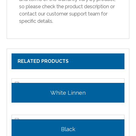
so please check the product description or
contact our customer support team for
specific details.
RELATED PRODUCTS
White Linnen
Black