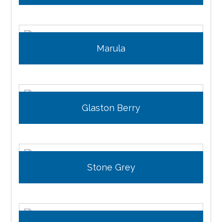
Marula
Glaston Berry
Stone Grey