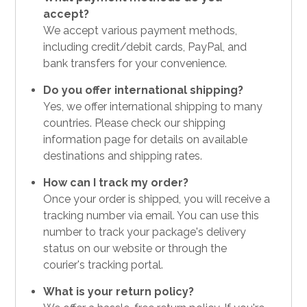
accept?
We accept various payment methods,
including credit/debit cards, PayPal, and
bank transfers for your convenience.
Do you offer international shipping?
Yes, we offer international shipping to many
countries. Please check our shipping
information page for details on available
destinations and shipping rates.
How can I track my order?
Once your order is shipped, you will receive a
tracking number via email. You can use this
number to track your package's delivery
status on our website or through the
courier's tracking portal.
What is your return policy?