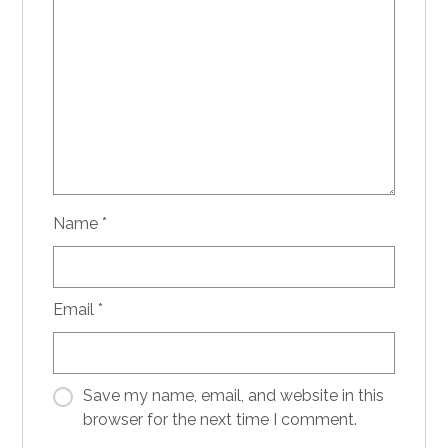
Name
*
Email
*
Save my name, email, and website in this
browser for the next time I comment.