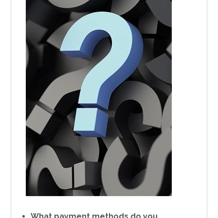
What payment methods do you