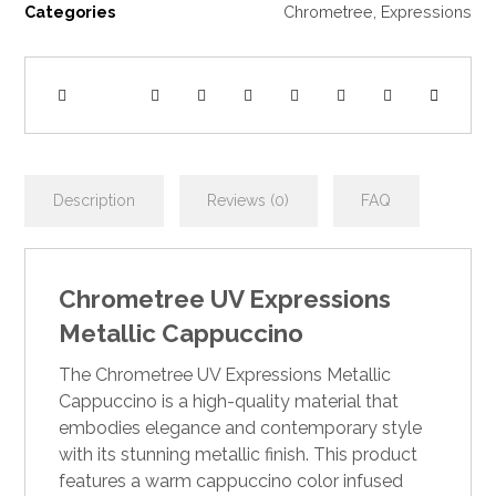
Categories
Chrometree
,
Expressions
Description
Reviews (0)
FAQ
Chrometree UV Expressions
Metallic Cappuccino
The Chrometree UV Expressions Metallic
Cappuccino is a high-quality material that
embodies elegance and contemporary style
with its stunning metallic finish. This product
features a warm cappuccino color infused