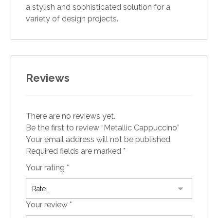
a stylish and sophisticated solution for a
variety of design projects.
Reviews
There are no reviews yet.
Be the first to review “Metallic Cappuccino”
Your email address will not be published.
Required fields are marked
*
Your rating
*
Your review
*