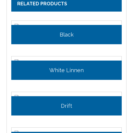
RELATED PRODUCTS
Black
White Linnen
Drift