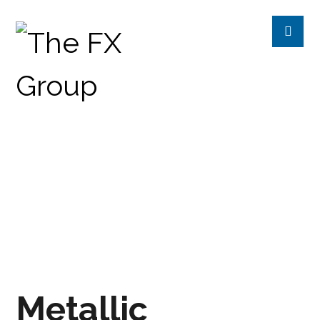
METALLIC CAPPUCCINO
PRODUCTS
CHROMETREE
EXPRESSIONS
Metallic