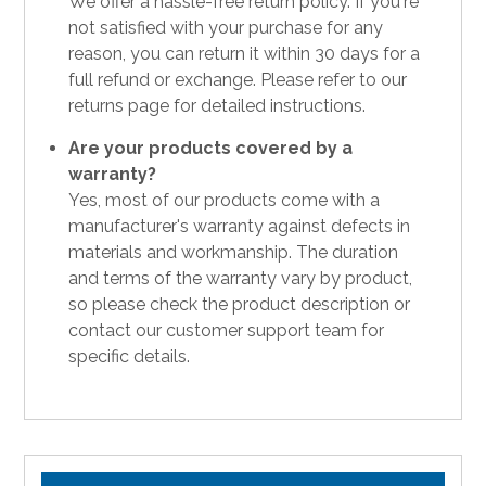
We offer a hassle-free return policy. If you're
not satisfied with your purchase for any
reason, you can return it within 30 days for a
full refund or exchange. Please refer to our
returns page for detailed instructions.
Are your products covered by a
warranty?
Yes, most of our products come with a
manufacturer's warranty against defects in
materials and workmanship. The duration
and terms of the warranty vary by product,
so please check the product description or
contact our customer support team for
specific details.