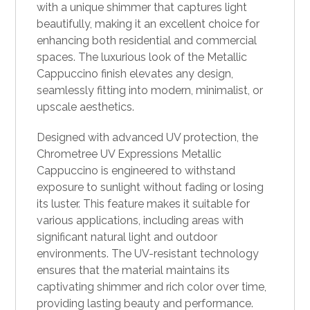
with a unique shimmer that captures light
beautifully, making it an excellent choice for
enhancing both residential and commercial
spaces. The luxurious look of the Metallic
Cappuccino finish elevates any design,
seamlessly fitting into modern, minimalist, or
upscale aesthetics.
Designed with advanced UV protection, the
Chrometree UV Expressions Metallic
Cappuccino is engineered to withstand
exposure to sunlight without fading or losing
its luster. This feature makes it suitable for
various applications, including areas with
significant natural light and outdoor
environments. The UV-resistant technology
ensures that the material maintains its
captivating shimmer and rich color over time,
providing lasting beauty and performance.