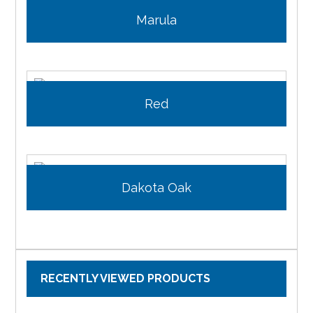
Marula
Red
Dakota Oak
RECENTLY VIEWED PRODUCTS