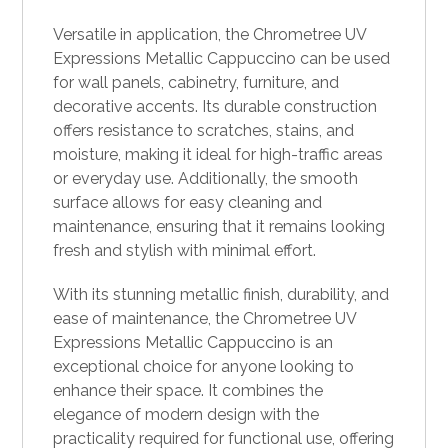
Versatile in application, the Chrometree UV
Expressions Metallic Cappuccino can be used
for wall panels, cabinetry, furniture, and
decorative accents. Its durable construction
offers resistance to scratches, stains, and
moisture, making it ideal for high-traffic areas
or everyday use. Additionally, the smooth
surface allows for easy cleaning and
maintenance, ensuring that it remains looking
fresh and stylish with minimal effort.
With its stunning metallic finish, durability, and
ease of maintenance, the Chrometree UV
Expressions Metallic Cappuccino is an
exceptional choice for anyone looking to
enhance their space. It combines the
elegance of modern design with the
practicality required for functional use, offering