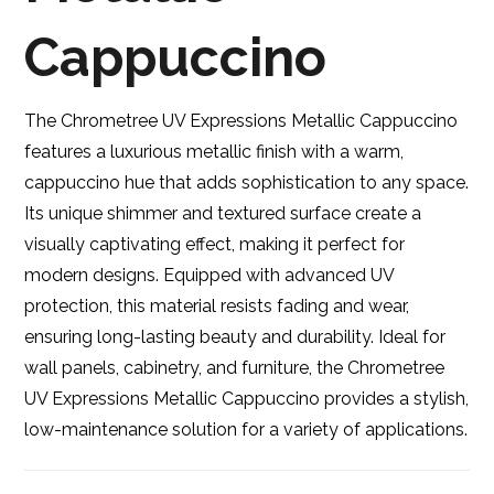
Cappuccino
The Chrometree UV Expressions Metallic Cappuccino
features a luxurious metallic finish with a warm,
cappuccino hue that adds sophistication to any space.
Its unique shimmer and textured surface create a
visually captivating effect, making it perfect for
modern designs. Equipped with advanced UV
protection, this material resists fading and wear,
ensuring long-lasting beauty and durability. Ideal for
wall panels, cabinetry, and furniture, the Chrometree
UV Expressions Metallic Cappuccino provides a stylish,
low-maintenance solution for a variety of applications.