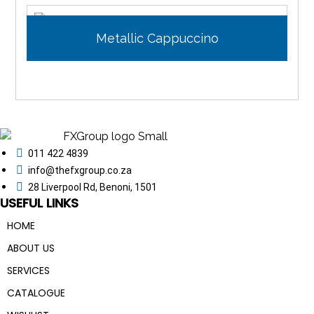
Metallic Cappuccino
011 422 4839
info@thefxgroup.co.za
28 Liverpool Rd, Benoni, 1501
USEFUL LINKS
HOME
ABOUT US
SERVICES
CATALOGUE