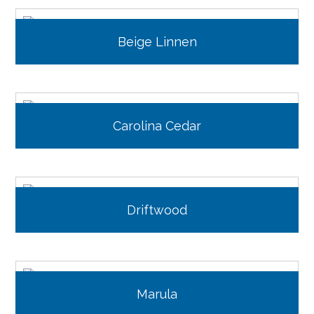
Beige Linnen
Carolina Cedar
Driftwood
Marula