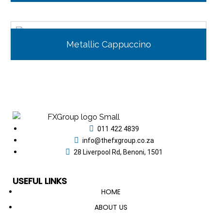
Metallic Cappuccino
011 422 4839
info@thefxgroup.co.za
28 Liverpool Rd, Benoni, 1501
USEFUL LINKS
HOME
ABOUT US