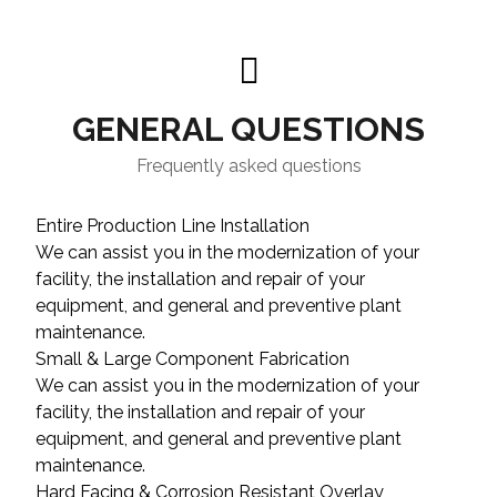
GENERAL QUESTIONS
Frequently asked questions
Entire Production Line Installation
We can assist you in the modernization of your
facility, the installation and repair of your
equipment, and general and preventive plant
maintenance.
Small & Large Component Fabrication
We can assist you in the modernization of your
facility, the installation and repair of your
equipment, and general and preventive plant
maintenance.
Hard Facing & Corrosion Resistant Overlay