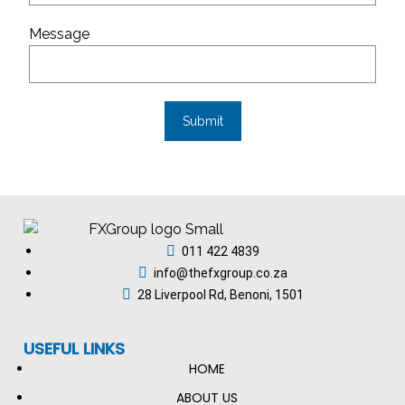
Message
011 422 4839
info@thefxgroup.co.za
28 Liverpool Rd, Benoni, 1501
USEFUL LINKS
HOME
ABOUT US