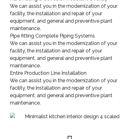
We can assist you in the modernization of your
facility, the installation and repair of your
equipment, and general and preventive plant
maintenance.
Pipe fitting Complete Piping Systems
We can assist you in the modernization of your
facility, the installation and repair of your
equipment, and general and preventive plant
maintenance.
Entire Production Line Installation
We can assist you in the modernization of your
facility, the installation and repair of your
equipment, and general and preventive plant
maintenance.