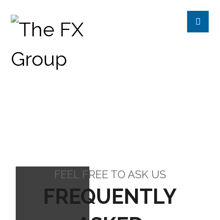
FAQ’S
FAQ'S
FEEL FREE TO ASK US
FREQUENTLY