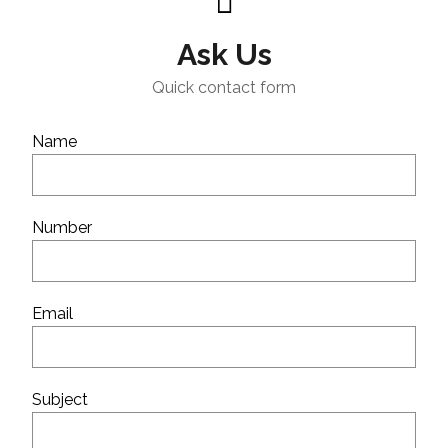
Ask Us
Quick contact form
Name
Number
Email
Subject