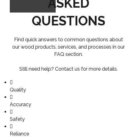
ASKED
QUESTIONS
Find quick answers to common questions about
our wood products, services, and processes in our
FAQ section.
Still need help? Contact us for more details.
Quality
Accuracy
Safety
Reliance