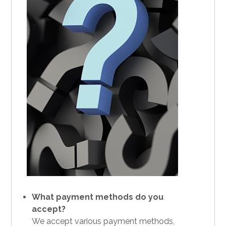
What payment methods do you
accept?
We accept various payment methods,