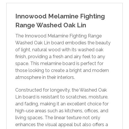
Innowood Melamine Fighting
Range Washed Oak Lin
The Innowood Melamine Fighting Range
Washed Oak Lin board embodies the beauty
of light, natural wood with its washed oak
finish, providing a fresh and airy feel to any
space. This melamine board is perfect for
those looking to create a bright and modern
atmosphere in their interiors.
Constructed for longevity, the Washed Oak
Lin board is resistant to scratches, moisture,
and fading, making it an excellent choice for
high-use areas such as kitchens, offices, and
living spaces. The linear texture not only
enhances the visual appeal but also offers a