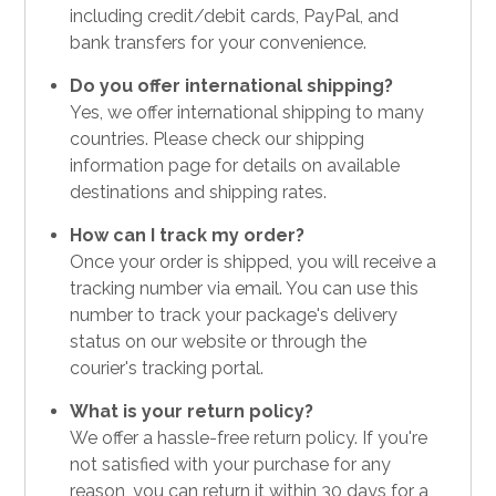
including credit/debit cards, PayPal, and
bank transfers for your convenience.
Do you offer international shipping?
Yes, we offer international shipping to many
countries. Please check our shipping
information page for details on available
destinations and shipping rates.
How can I track my order?
Once your order is shipped, you will receive a
tracking number via email. You can use this
number to track your package's delivery
status on our website or through the
courier's tracking portal.
What is your return policy?
We offer a hassle-free return policy. If you're
not satisfied with your purchase for any
reason, you can return it within 30 days for a