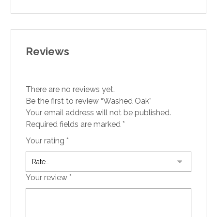
Reviews
There are no reviews yet.
Be the first to review “Washed Oak”
Your email address will not be published.
Required fields are marked
*
Your rating
*
Your review
*