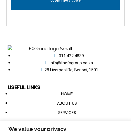
Washed Oak
011 422 4839
info@thefxgroup.co.za
28 Liverpool Rd, Benoni, 1501
USEFUL LINKS
HOME
ABOUT US
SERVICES
CATALOGUE
We value your privacy