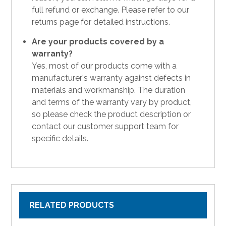
full refund or exchange. Please refer to our
returns page for detailed instructions.
Are your products covered by a
warranty?
Yes, most of our products come with a
manufacturer's warranty against defects in
materials and workmanship. The duration
and terms of the warranty vary by product,
so please check the product description or
contact our customer support team for
specific details.
RELATED PRODUCTS