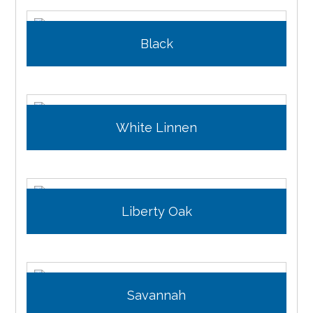
Black
White Linnen
Liberty Oak
Savannah