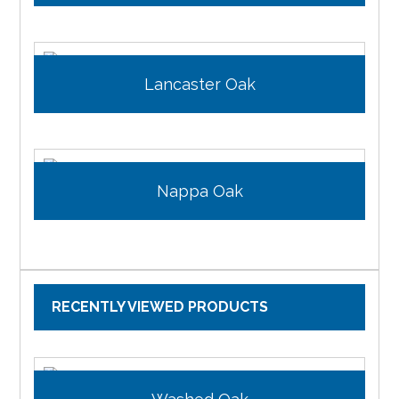
Lancaster Oak
Nappa Oak
RECENTLY VIEWED PRODUCTS