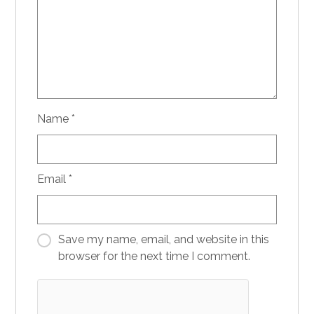
Name
*
Email
*
Save my name, email, and website in this
browser for the next time I comment.