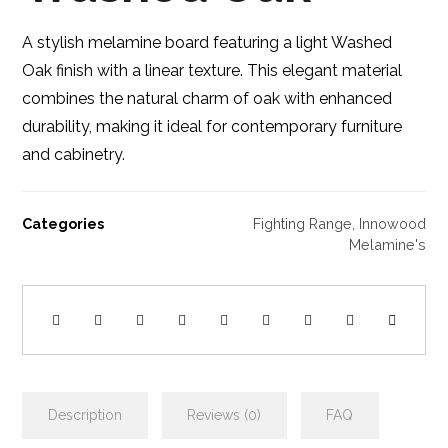
A stylish melamine board featuring a light Washed
Oak finish with a linear texture. This elegant material
combines the natural charm of oak with enhanced
durability, making it ideal for contemporary furniture
and cabinetry.
Categories
Fighting Range
,
Innowood
Melamine's
Description
Reviews (0)
FAQ