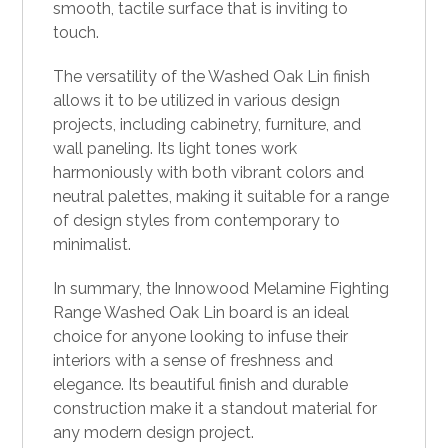
smooth, tactile surface that is inviting to
touch.
The versatility of the Washed Oak Lin finish
allows it to be utilized in various design
projects, including cabinetry, furniture, and
wall paneling. Its light tones work
harmoniously with both vibrant colors and
neutral palettes, making it suitable for a range
of design styles from contemporary to
minimalist.
In summary, the Innowood Melamine Fighting
Range Washed Oak Lin board is an ideal
choice for anyone looking to infuse their
interiors with a sense of freshness and
elegance. Its beautiful finish and durable
construction make it a standout material for
any modern design project.