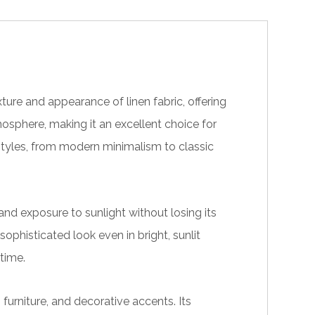
ture and appearance of linen fabric, offering
tmosphere, making it an excellent choice for
styles, from modern minimalism to classic
nd exposure to sunlight without losing its
 sophisticated look even in bright, sunlit
time.
furniture, and decorative accents. Its