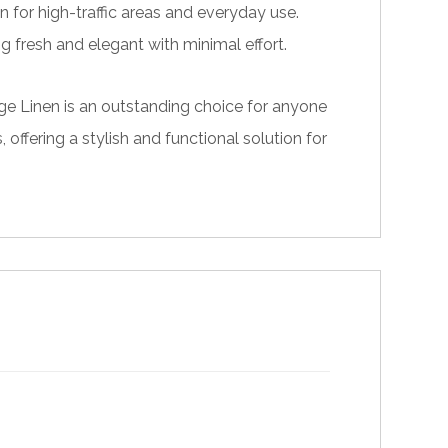
n for high-traffic areas and everyday use.
g fresh and elegant with minimal effort.
eige Linen is an outstanding choice for anyone
offering a stylish and functional solution for