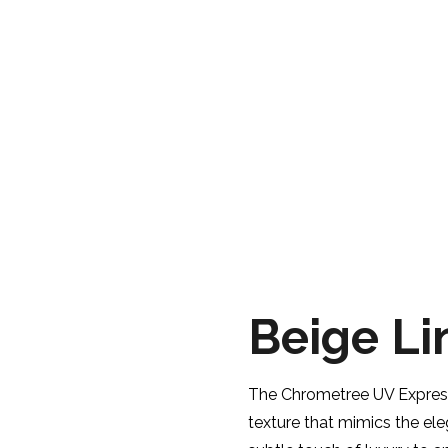
BEIGE LINNEN
PRODUCTS
CHROMETREE
EXPRESSIONS
Beige Li
The Chrometree UV Expressi
texture that mimics the ele