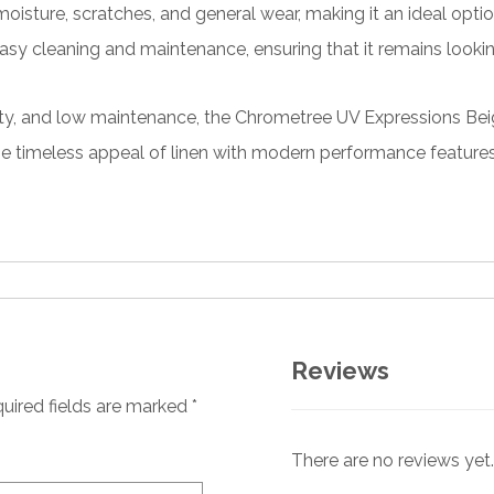
oisture, scratches, and general wear, making it an ideal optio
asy cleaning and maintenance, ensuring that it remains lookin
ability, and low maintenance, the Chrometree UV Expressions B
he timeless appeal of linen with modern performance features, 
Reviews
uired fields are marked
*
There are no reviews yet.