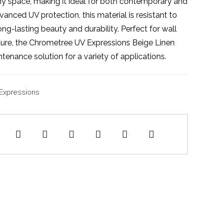
any space, making it ideal for both contemporary and
vanced UV protection, this material is resistant to
ong-lasting beauty and durability. Perfect for wall
iture, the Chrometree UV Expressions Beige Linen
ntenance solution for a variety of applications.
Expressions