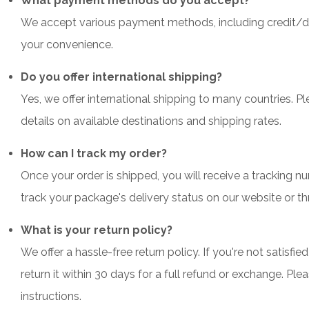
What payment methods do you accept?
We accept various payment methods, including credit/deb
your convenience.
Do you offer international shipping?
Yes, we offer international shipping to many countries. P
details on available destinations and shipping rates.
How can I track my order?
Once your order is shipped, you will receive a tracking n
track your package's delivery status on our website or thr
What is your return policy?
We offer a hassle-free return policy. If you're not satisf
return it within 30 days for a full refund or exchange. Ple
instructions.