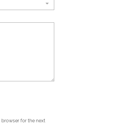
 browser for the next