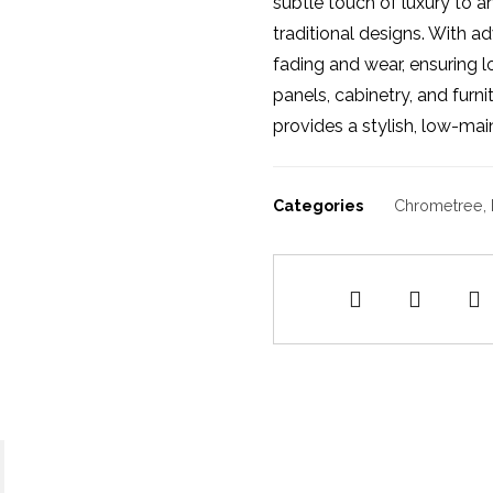
subtle touch of luxury to 
traditional designs. With ad
fading and wear, ensuring l
panels, cabinetry, and furn
provides a stylish, low-mai
Categories
Chrometree
,