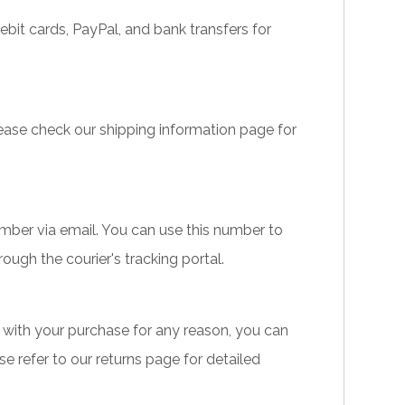
it cards, PayPal, and bank transfers for
lease check our shipping information page for
umber via email. You can use this number to
ough the courier's tracking portal.
ied with your purchase for any reason, you can
ase refer to our returns page for detailed