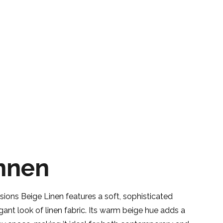
nnen
ons Beige Linen features a soft, sophisticated
gant look of linen fabric. Its warm beige hue adds a