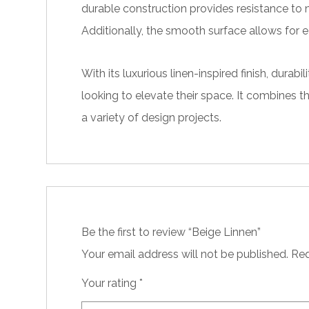
durable construction provides resistance to m
Additionally, the smooth surface allows for e
With its luxurious linen-inspired finish, dur
looking to elevate their space. It combines t
a variety of design projects.
Be the first to review “Beige Linnen”
Your email address will not be published.
Req
Your rating
*