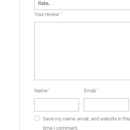
Your review
*
Name
*
Email
*
Save my name, email, and website in this
time I comment.