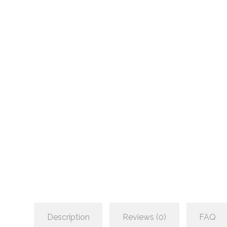
Description
Reviews (0)
FAQ