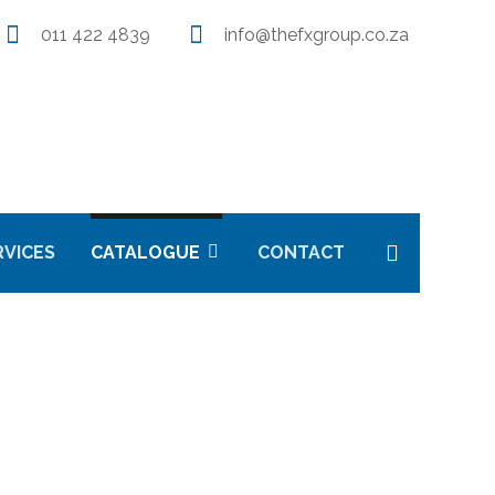
011 422 4839
info@thefxgroup.co.za
RVICES
CATALOGUE
CONTACT