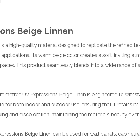
ons Beige Linnen
a high-quality material designed to replicate the refined tex
 applications. Its warm beige color creates a soft, inviting a
paces. This product seamlessly blends into a wide range of 
ometree UV Expressions Beige Linen is engineered to withsta
ble for both indoor and outdoor use, ensuring that it retains its
ing and discoloration, maintaining the material’s beauty over 
xpressions Beige Linen can be used for wall panels, cabinetry, 