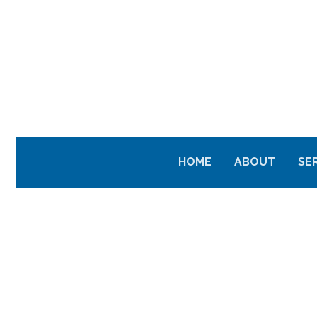
HOME
ABOUT
SE