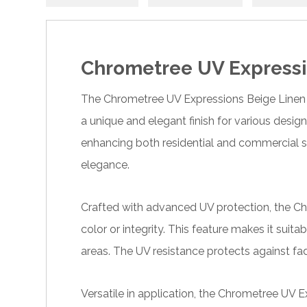
Chrometree UV Expressi
The Chrometree UV Expressions Beige Linen is 
a unique and elegant finish for various design
enhancing both residential and commercial s
elegance.
Crafted with advanced UV protection, the Chr
color or integrity. This feature makes it suita
areas. The UV resistance protects against fad
Versatile in application, the Chrometree UV E