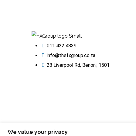
011 422 4839
info@thefxgroup.co.za
28 Liverpool Rd, Benoni, 1501
We value your privacy