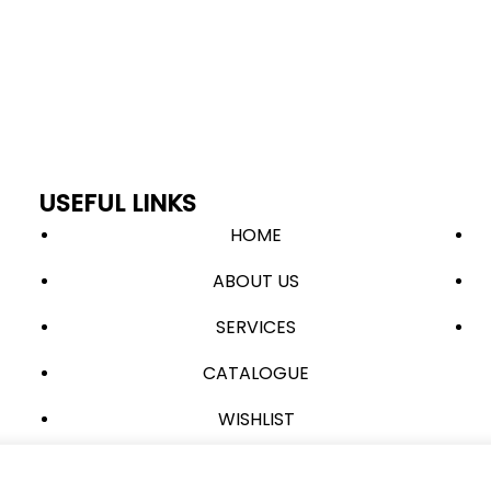
USEFUL LINKS
HOME
ABOUT US
SERVICES
CATALOGUE
WISHLIST