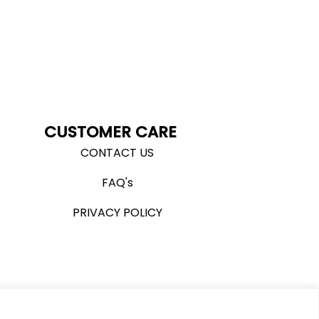
CUSTOMER CARE
CONTACT US
FAQ's
PRIVACY POLICY