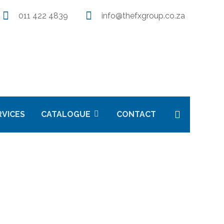
011 422 4839
info@thefxgroup.co.za
RVICES
CATALOGUE
CONTACT