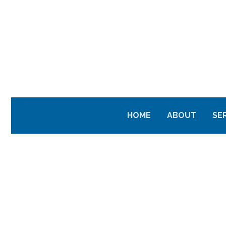
HOME
ABOUT
SE