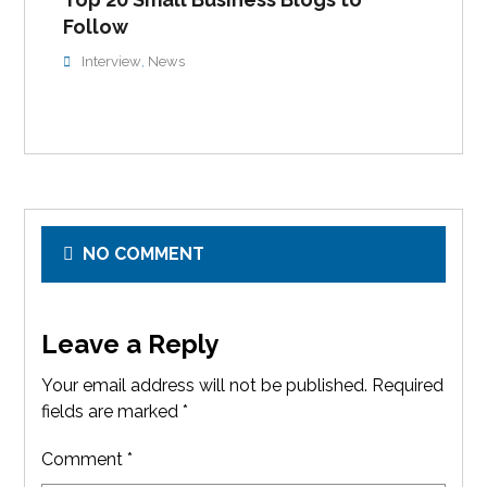
Follow
Interview
News
,
NO COMMENT
Leave a Reply
Your email address will not be published.
Required
fields are marked
*
Comment
*