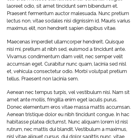
laoreet odio, sit amet tincidunt sem bibendum et.
Praesent fermentum auctor malesuada. Nunc pretium
lectus non, vitae sodales nisi dignissim id. Mauris varius
maximus elit, non hendrerit sapien dapibus vitae.
Maecenas imperdiet ullamcorper hendrerit. Quisque
nisi mi, pretium at nibh sed, euismod a tincidunt ante.
Vivamus condimentum diam velit, nec semper velit
accumsan eget. Curabitur nunc quam, lacinia sed nisl
et, vehicula consectetur odio. Morbi volutpat pretium
tellus. Praesent non lacinia sem.
Aenean nec tempus turpis, vel vestibulum nisi. Nam sit
amet ante mollis, fringilla enim eget iaculis purus.
Donec elementum eros vitae massa mattis accumsan.
Aenean tristique dolor eu nibh tincidunt congue. In hac
habitasse platea dictumst. Nunc aliquam lorem id nisl
rutrum, nec mattis dui blandit. Vestibulum a maximus,
nisl vitae aliquet cursus, dui dolor sagittis nunc, vitae