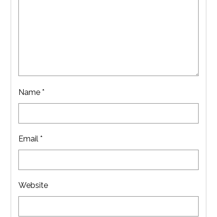
Name
*
Email
*
Website