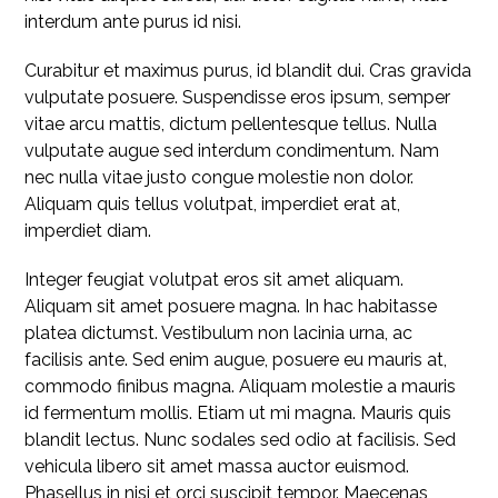
interdum ante purus id nisi.
Curabitur et maximus purus, id blandit dui. Cras gravida
vulputate posuere. Suspendisse eros ipsum, semper
vitae arcu mattis, dictum pellentesque tellus. Nulla
vulputate augue sed interdum condimentum. Nam
nec nulla vitae justo congue molestie non dolor.
Aliquam quis tellus volutpat, imperdiet erat at,
imperdiet diam.
Integer feugiat volutpat eros sit amet aliquam.
Aliquam sit amet posuere magna. In hac habitasse
platea dictumst. Vestibulum non lacinia urna, ac
facilisis ante. Sed enim augue, posuere eu mauris at,
commodo finibus magna. Aliquam molestie a mauris
id fermentum mollis. Etiam ut mi magna. Mauris quis
blandit lectus. Nunc sodales sed odio at facilisis. Sed
vehicula libero sit amet massa auctor euismod.
Phasellus in nisi et orci suscipit tempor. Maecenas