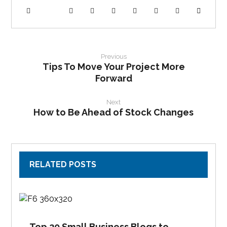
Previous
Tips To Move Your Project More
Forward
Next
How to Be Ahead of Stock Changes
RELATED POSTS
Top 20 Small Business Blogs to