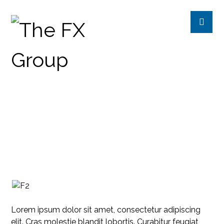
ONLINE REPUTATION AND
MANAGEMENT
INTERVIEW
Lorem ipsum dolor sit amet, consectetur adipiscing
elit. Cras molestie blandit lobortis. Curabitur feugiat