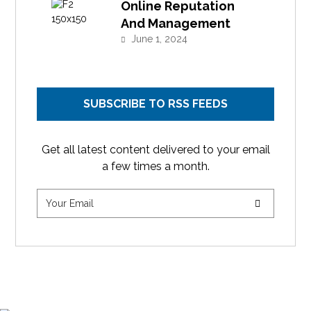
Online Reputation
And Management
June 1, 2024
SUBSCRIBE TO RSS FEEDS
Get all latest content delivered to your email
a few times a month.