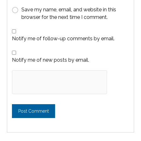
Save my name, email, and website in this
browser for the next time I comment.
Notify me of follow-up comments by email.
Notify me of new posts by email.