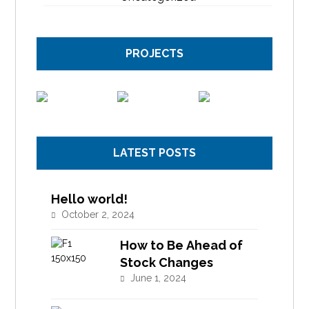
PROJECTS
LATEST POSTS
Hello world!
October 2, 2024
How to Be Ahead of
Stock Changes
June 1, 2024