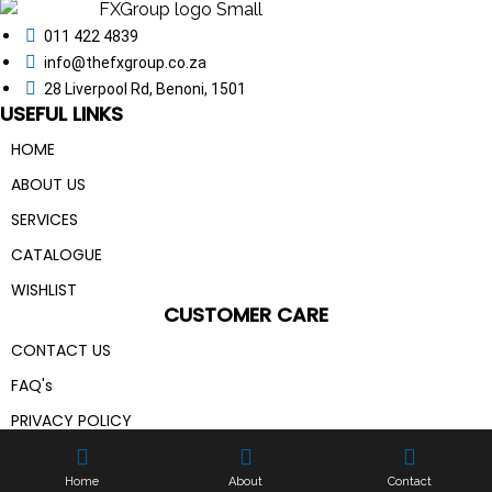
011 422 4839
info@thefxgroup.co.za
28 Liverpool Rd, Benoni, 1501
USEFUL LINKS
HOME
ABOUT US
SERVICES
CATALOGUE
WISHLIST
CUSTOMER CARE
CONTACT US
FAQ's
PRIVACY POLICY
The FX Group ©
2026 | All Rights Reserved | Made With
💙
By
Pixel Code
Home
About
Contact