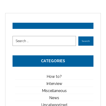
CATEGORIES
How to?
Interview
Miscellaneous
News
Uncategorized