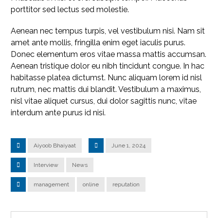
porttitor sed lectus sed molestie.
Aenean nec tempus turpis, vel vestibulum nisi. Nam sit
amet ante mollis, fringilla enim eget iaculis purus.
Donec elementum eros vitae massa mattis accumsan.
Aenean tristique dolor eu nibh tincidunt congue. In hac
habitasse platea dictumst. Nunc aliquam lorem id nisl
rutrum, nec mattis dui blandit. Vestibulum a maximus,
nisl vitae aliquet cursus, dui dolor sagittis nunc, vitae
interdum ante purus id nisi.
Aiyoob Bhaiyaat
June 1, 2024
Interview
News
management
online
reputation